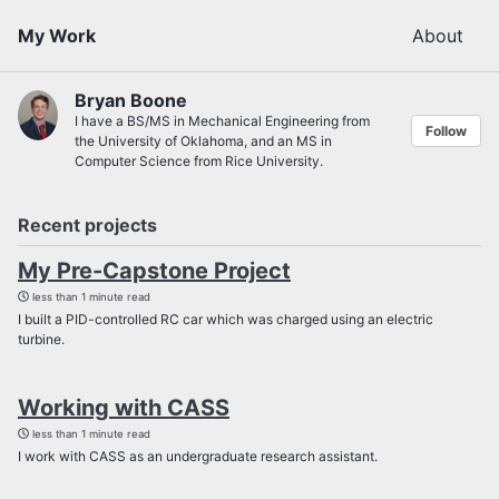
My Work
About
Bryan Boone
I have a BS/MS in Mechanical Engineering from
Follow
the University of Oklahoma, and an MS in
Computer Science from Rice University.
Recent projects
My Pre-Capstone Project
less than 1 minute read
I built a PID-controlled RC car which was charged using an electric
turbine.
Working with CASS
less than 1 minute read
I work with CASS as an undergraduate research assistant.