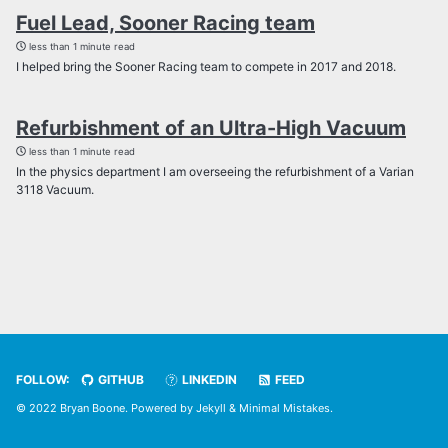
Fuel Lead, Sooner Racing team
less than 1 minute read
I helped bring the Sooner Racing team to compete in 2017 and 2018.
Refurbishment of an Ultra-High Vacuum
less than 1 minute read
In the physics department I am overseeing the refurbishment of a Varian
3118 Vacuum.
FOLLOW:
GITHUB
LINKEDIN
FEED
© 2022 Bryan Boone. Powered by
Jekyll
&
Minimal Mistakes
.